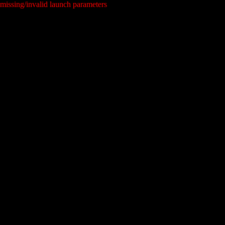
missing/invalid launch parameters